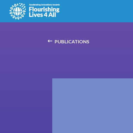
PUBLICATIONS