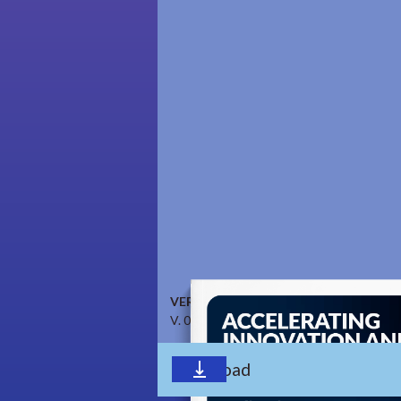
VERSION
V. 0.9.1 April 2023
Download