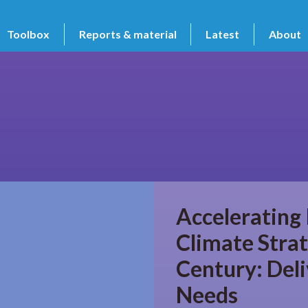
Toolbox
Reports & material
Latest
About
Accelerating
Climate Strat
Century: Del
Needs