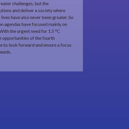
eater challenges, but the
utions and deliver a society where
 lives have also never been greater. So
ion agendas have focused mainly on
With the urgent need for 1.5 °C
 opportunities of the fourth
time to look forward and ensure a focus
needs.