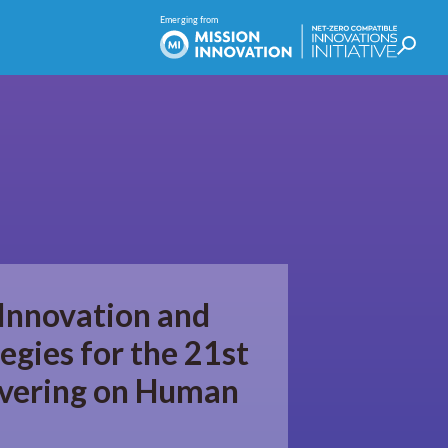
 Innovation and
egies for the 21st
ivering on Human