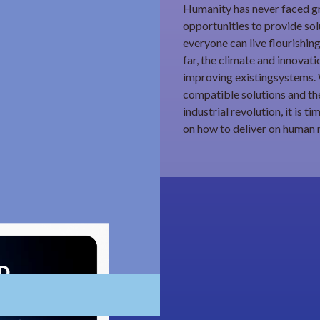
Humanity has never faced gr
opportunities to provide sol
everyone can live flourishing
far, the climate and innovat
improving existingsystems. 
compatible solutions and the
industrial revolution, it is 
on how to deliver on human 