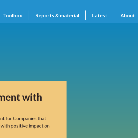
Toolbox
Reports & material
Latest
About
sment with
nt for Companies that
 with positive impact on