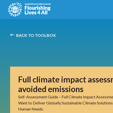
BACK TO TOOLBOX
Full climate impact asses
avoided emissions
Self-Assessment Guide – Full Climate Impact Assessme
Want to Deliver Globally Sustainable Climate Solutions
Human Needs.