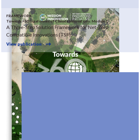
FRAMEWORK
Towards >60 Gigatonnes of Climate Innovations: Module 1
A Three-Step Solution Framework for Net-Zero
Compatible Innovations (TSF).
View publication