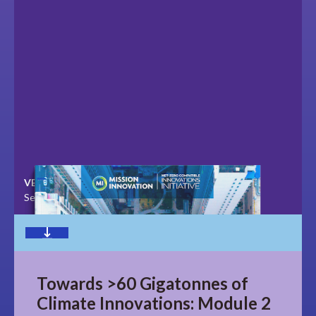
VERSION
LAST UPDATED
September 2020
November 2023
Download
Towards >60 Gigatonnes of
Climate Innovations: Module 2