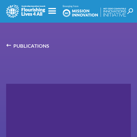
PUBLICATIONS