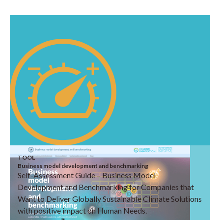
TOOL
Business model development and benchmarking
Self-Assessment Guide – Business Model
Development and Benchmarking for Companies that
Want to Deliver Globally Sustainable Climate Solutions
with positive impact on Human Needs.