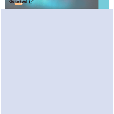
Go to tool