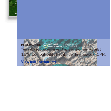
FRAMEWORK
Towards >60 Gigatonnes of Climate Innovations: Module 3
1.5°C Compatibility Pathfinder Framework (CPF).
View publication
© RISE 2026
site by
bwa.design