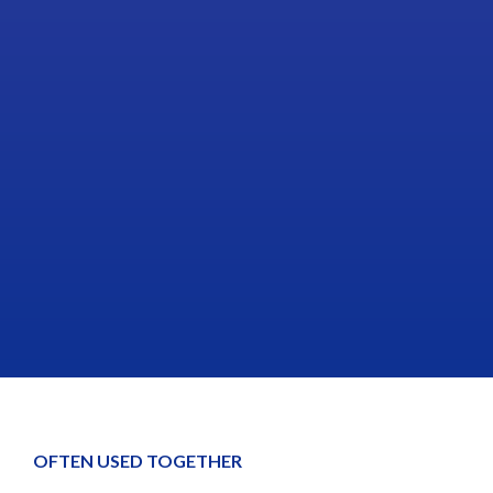
OFTEN USED TOGETHER