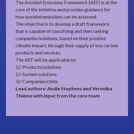
The Avoided Emissions Framework (AEF) is at the
core of the initiative and provides guidance for
how avoided emissions can be assessed.
The objective is to develop a draft framework
that is capable of classifying and then ranking
companies/solutions, based on their positive
climate impact, through their supply of low carbon
products and services.
The AEF will be applicable to:
1// Products/solutions
2// System solutions
3// Companies/cities
Lead authors: Andie Stephens and Veronika
Thieme with input from the core team