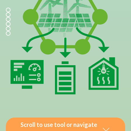
Scroll to use tool or navigate