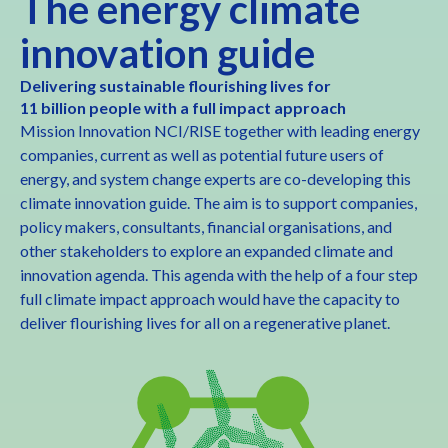
The energy climate
innovation guide
Delivering sustainable flourishing lives for
11 billion people with a full impact approach
Mission Innovation NCI/RISE together with leading energy
companies, current as well as potential future users of
energy, and system change experts are co-developing this
climate innovation guide. The aim is to support companies,
policy makers, consultants, financial organisations, and
other stakeholders to explore an expanded climate and
innovation agenda. This agenda with the help of a four step
full climate impact approach would have the capacity to
deliver flourishing lives for all on a regenerative planet.