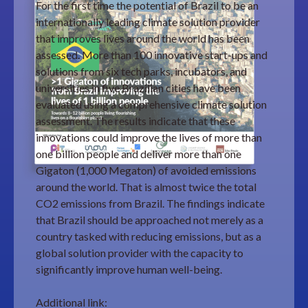
For the first time the potential of Brazil to be an
internationally leading climate solution provider
that improves lives around the world has been
assessed. More than 100 innovative start-ups and
solutions from six tech parks, incubators, and
universities in five Brazilian cities have been
evaluated using a comprehensive climate solution
assessment. The results indicate that these
innovations could improve the lives of more than
one billion people and deliver more than one
Gigaton (1,000 Megaton) of avoided emissions
around the world. That is almost twice the total
CO2 emissions from Brazil. The findings indicate
that Brazil should be approached not merely as a
country tasked with reducing emissions, but as a
global solution provider with the capacity to
significantly improve human well-being.
Additional link: