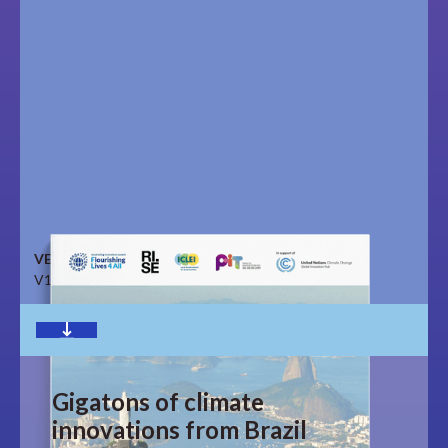
VERSION
V1.0
Download
Gigatons of climate
innovations from Brazil