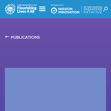
PUBLICATIONS