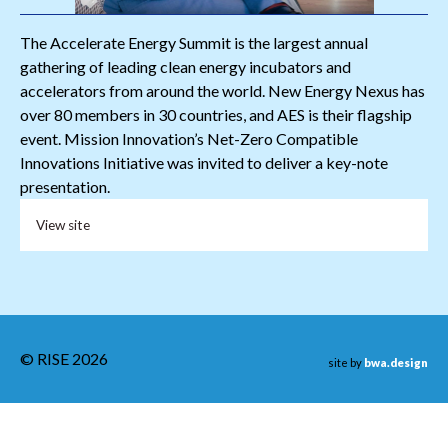
The Accelerate Energy Summit is the largest annual
gathering of leading clean energy incubators and
accelerators from around the world. New Energy Nexus has
over 80 members in 30 countries, and AES is their flagship
event. Mission Innovation’s Net-Zero Compatible
Innovations Initiative was invited to deliver a key-note
presentation.
View site
© RISE 2026
site by
bwa.design