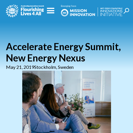
Accelerate Energy Summit,
New Energy Nexus
May 21, 2019
Stockholm, Sweden