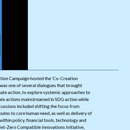
ction Campaign hosted the ‘Co-Creation
was one of several dialogues that brought
imate action, to explore systemic approaches to
ate actions mainstreamed in SDG action while
ussions included shifting the focus from
utes to core human need, as well as delivery of
hin policy, financial tools, technology and
et-Zero Compatible Innovations Initiative,