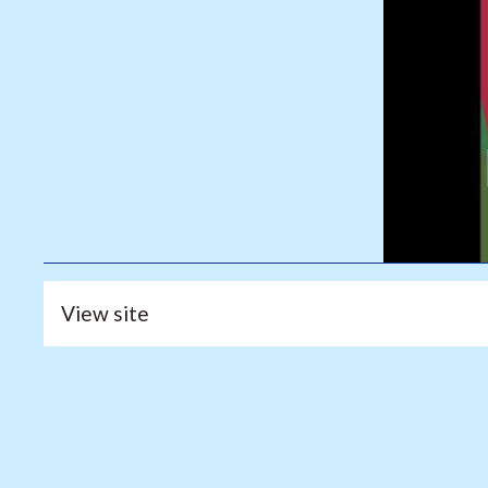
View site