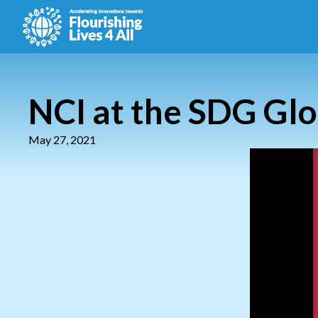
NCI at the SDG Glo
May 27, 2021