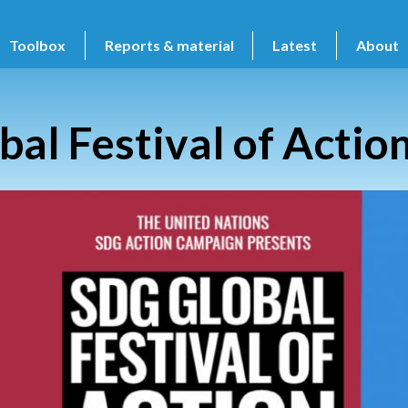
Toolbox
Reports & material
Latest
About
bal Festival of Actio