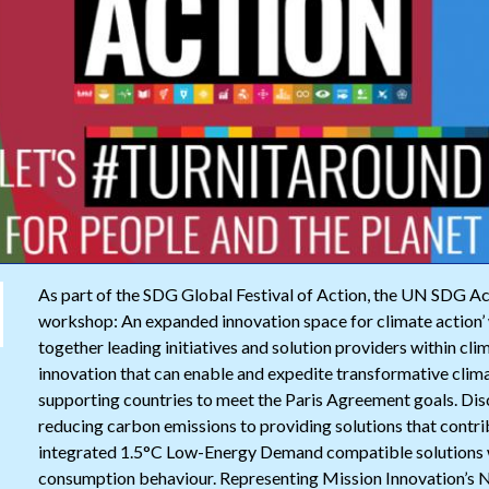
As part of the SDG Global Festival of Action, the UN SDG A
workshop: An expanded innovation space for climate action’ 
together leading initiatives and solution providers within cl
innovation that can enable and expedite transformative clim
supporting countries to meet the Paris Agreement goals. Disc
reducing carbon emissions to providing solutions that contrib
integrated 1.5°C Low-Energy Demand compatible solutions wit
consumption behaviour. Representing Mission Innovation’s N