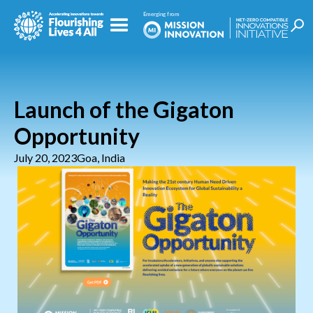
Launch of the Gigaton
Opportunity
July 20, 2023
Goa, India