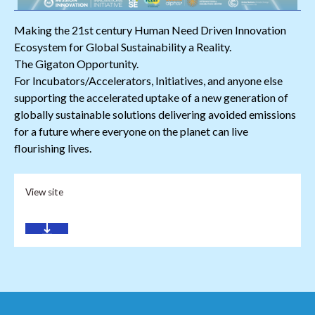
Making the 21st century Human Need Driven Innovation
Ecosystem for Global Sustainability a Reality.
The Gigaton Opportunity.
For Incubators/Accelerators, Initiatives, and anyone else
supporting the accelerated uptake of a new generation of
globally sustainable solutions delivering avoided emissions
for a future where everyone on the planet can live
flourishing lives.
View site
Download