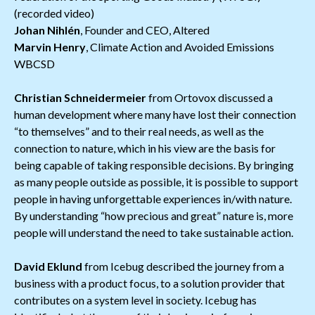
(recorded video)
Johan Nihlén
, Founder and CEO, Altered
Marvin Henry
, Climate Action and Avoided Emissions
WBCSD
Christian Schneidermeier
from Ortovox discussed a
human development where many have lost their connection
“to themselves” and to their real needs, as well as the
connection to nature, which in his view are the basis for
being capable of taking responsible decisions. By bringing
as many people outside as possible, it is possible to support
people in having unforgettable experiences in/with nature.
By understanding “how precious and great” nature is, more
people will understand the need to take sustainable action.
David Eklund
from Icebug described the journey from a
business with a product focus, to a solution provider that
contributes on a system level in society. Icebug has