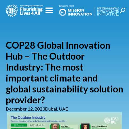
COP28 Global Innovation
Hub – The Outdoor
Industry: The most
important climate and
global sustainability solution
provider?
December 12, 2023
Dubai, UAE