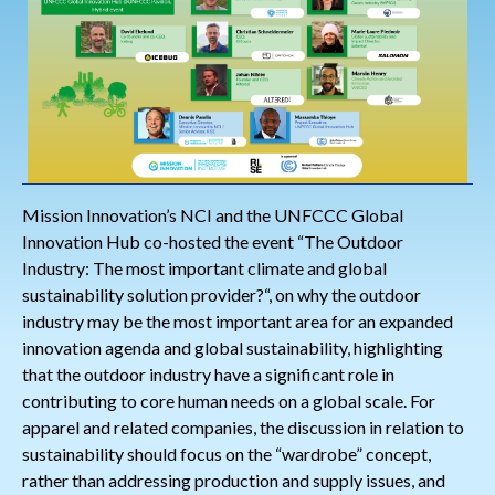
Mission Innovation’s NCI and the UNFCCC Global
Innovation Hub co-hosted the event “The Outdoor
Industry: The most important climate and global
sustainability solution provider?“, on why the outdoor
industry may be the most important area for an expanded
innovation agenda and global sustainability, highlighting
that the outdoor industry have a significant role in
contributing to core human needs on a global scale. For
apparel and related companies, the discussion in relation to
sustainability should focus on the “wardrobe” concept,
rather than addressing production and supply issues, and