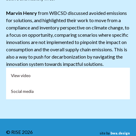
Marvin Henry
from WBCSD discussed avoided emissions
for solutions, and highlighted their work to move from a
compliance and inventory perspective on climate change, to
a focus on opportunity, comparing scenarios where specific
innovations are not implemented to pinpoint the impact on
consumption and the overall supply chain emissions. This is
also a way to push for decarbonization by navigating the
innovation system towards impactful solutions.
View video
Social media
© RISE 2026
site by
bwa.design