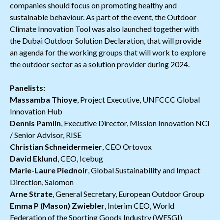
companies should focus on promoting healthy and
sustainable behaviour. As part of the event, the Outdoor
Climate Innovation Tool was also launched together with
the Dubai Outdoor Solution Declaration, that will provide
an agenda for the working groups that will work to explore
the outdoor sector as a solution provider during 2024.
Panelists:
Massamba Thioye
, Project Executive, UNFCCC Global
Innovation Hub
Dennis Pamlin
, Executive Director, Mission Innovation NCI
/ Senior Advisor, RISE
Christian Schneidermeier
, CEO Ortovox
David Eklund
, CEO, Icebug
Marie-Laure Piednoir
, Global Sustainability and Impact
Direction, Salomon
Arne Strate
, General Secretary, European Outdoor Group
Emma P (Mason) Zwiebler
, Interim CEO, World
Federation of the Sporting Goods Industry (WFSGI)