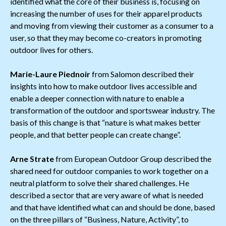
identified what the core of their business is, focusing on
increasing the number of uses for their apparel products
and moving from viewing their customer as a consumer to a
user, so that they may become co-creators in promoting
outdoor lives for others.
Marie-Laure Piednoir
from Salomon described their
insights into how to make outdoor lives accessible and
enable a deeper connection with nature to enable a
transformation of the outdoor and sportswear industry. The
basis of this change is that “nature is what makes better
people, and that better people can create change”.
Arne Strate
from European Outdoor Group described the
shared need for outdoor companies to work together on a
neutral platform to solve their shared challenges. He
described a sector that are very aware of what is needed
and that have identified what can and should be done, based
on the three pillars of “Business, Nature, Activity”, to