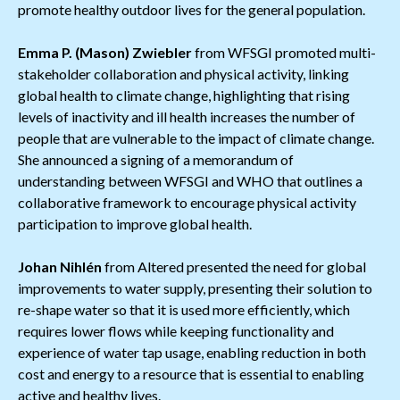
promote healthy outdoor lives for the general population.
Emma P. (Mason) Zwiebler
from WFSGI promoted multi-
stakeholder collaboration and physical activity, linking
global health to climate change, highlighting that rising
levels of inactivity and ill health increases the number of
people that are vulnerable to the impact of climate change.
She announced a signing of a memorandum of
understanding between WFSGI and WHO that outlines a
collaborative framework to encourage physical activity
participation to improve global health.
Johan Nihlén
from Altered presented the need for global
improvements to water supply, presenting their solution to
re-shape water so that it is used more efficiently, which
requires lower flows while keeping functionality and
experience of water tap usage, enabling reduction in both
cost and energy to a resource that is essential to enabling
active and healthy lives.