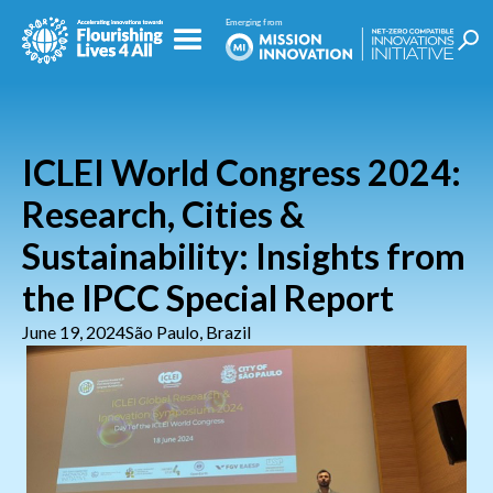
ICLEI World Congress 2024:
Research, Cities &
Sustainability: Insights from
the IPCC Special Report
June 19, 2024
São Paulo, Brazil