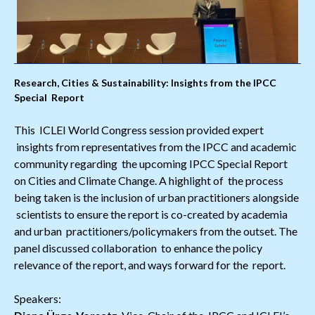
Research, Cities & Sustainability: Insights from the IPCC
Special Report
This ICLEI World Congress session provided expert
insights from representatives from the IPCC and academic
community regarding the upcoming IPCC Special Report
on Cities and Climate Change. A highlight of the process
being taken is the inclusion of urban practitioners alongside
scientists to ensure the report is co-created by academia
and urban practitioners/policymakers from the outset. The
panel discussed collaboration to enhance the policy
relevance of the report, and ways forward for the report.
Speakers: