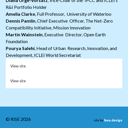
Diana Ürge-Vorsatz
, Vice-Chair of the IPCC and ICLEI’s
R&I Portfolio Holder
Amelia Clarke
, Full Professor, University of Waterloo
Dennis Pamlin
, Chief Executive Officer, The Net-Zero
Compatibility Initiative, Mission Innovation
Martin Wainstein
, Executive Director, Open Earth
Foundation
Pourya Salehi
, Head of Urban Research, Innovation, and
Development, ICLEI World Secretariat
View site
View site
© RISE 2026
site by
bwa.design