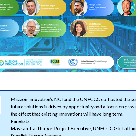
Mission Innovation’s NCI and the UNFCCC co-hosted the ses
future solutions is driven by opportunity and a focus on prov
the effect that existing innovations will have long term.
Panelists:
Massamba Thioye
, Project Executive, UNFCCC Global Inn
Swedish Energy Agency;