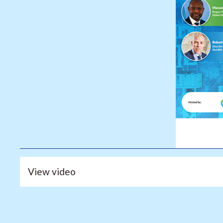
View video