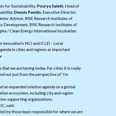
ts for Sustainability;
Pourya Salehi
, Head of
ability;
Dennis Pamlin
, Executive Director,
enior Advisor, RISE Research Institutes of
ss Development, RISE Research Institutes of
Alpha / Clean Energy International Incubation
 Innovation’s NCI and ICLEI - Local
genda in cities and regions as important
y.
 that we are having today. For cities it is really
nd not just from the perspective of ‘I’m
d an expanded solution agenda on a global
ation ecosystem, including city and region-
tion-supporting organizations.
IC, said:
ied by those least responsible for where we are