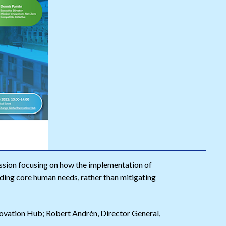
sion focusing on how the implementation of
iding core human needs, rather than mitigating
ovation Hub; Robert Andrén, Director General,