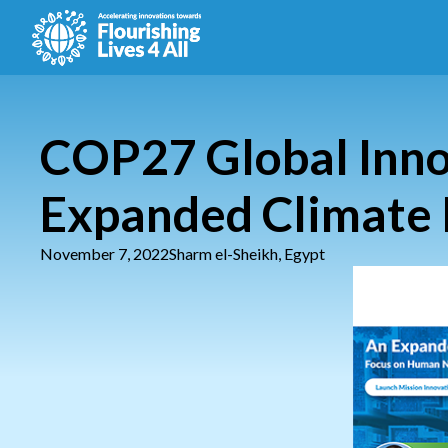
COP27 Global Inno
Expanded Climate 
November 7, 2022
Sharm el-Sheikh, Egypt