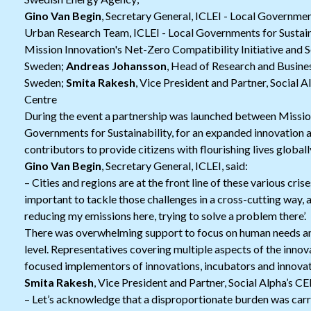
Gino Van Begin
, Secretary General, ICLEI - Local Governmen
Urban Research Team, ICLEI - Local Governments for Sustain
Mission Innovation's Net-Zero Compatibility Initiative and S
Sweden;
Andreas Johansson
, Head of Research and Busine
Sweden;
Smita Rakesh
, Vice President and Partner, Social 
Centre
During the event a partnership was launched between Mission
Governments for Sustainability, for an expanded innovation a
contributors to provide citizens with flourishing lives globall
Gino Van Begin
, Secretary General, ICLEI, said:
– Cities and regions are at the front line of these various crises
important to tackle those challenges in a cross-cutting way, a
reducing my emissions here, trying to solve a problem there’.
There was overwhelming support to focus on human needs an
level. Representatives covering multiple aspects of the innov
focused implementors of innovations, incubators and innova
Smita Rakesh
, Vice President and Partner, Social Alpha’s CEI
– Let’s acknowledge that a disproportionate burden was carr