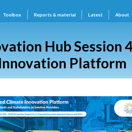
Toolbox
Reports & material
Latest
About
vation Hub Session 4
Innovation Platform