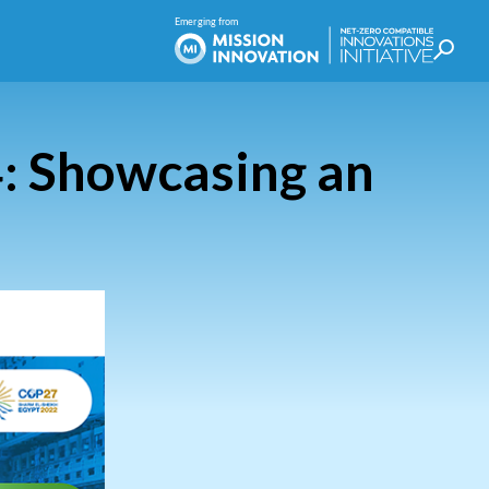
: Showcasing an