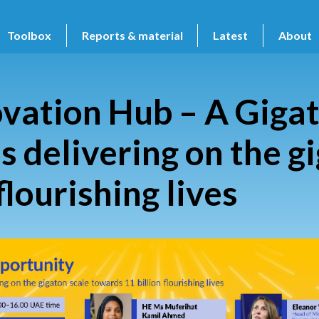
Toolbox
Reports & material
Latest
About
vation Hub – A Giga
es delivering on the g
flourishing lives