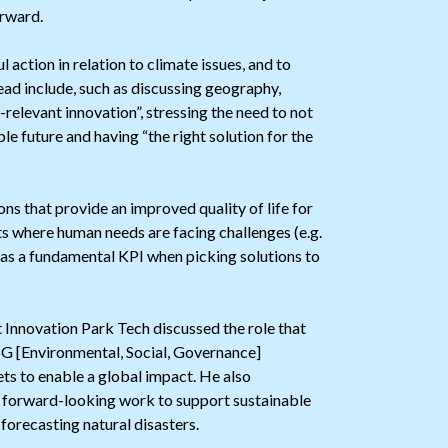
orward.
action in relation to climate issues, and to
ead include, such as discussing geography,
-relevant innovation”, stressing the need to not
ble future and having “the right solution for the
ns that provide an improved quality of life for
ets where human needs are facing challenges (e.g.
s as a fundamental KPI when picking solutions to
 Innovation Park Tech discussed the role that
SG [Environmental, Social, Governance]
ts to enable a global impact. He also
ct forward-looking work to support sustainable
orecasting natural disasters.