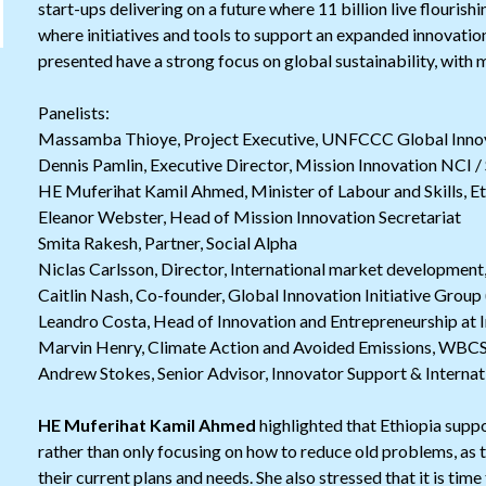
start-ups delivering on a future where 11 billion live flourishi
where initiatives and tools to support an expanded innovatio
presented have a strong focus on global sustainability, with 
Panelists:
Massamba Thioye, Project Executive, UNFCCC Global Inno
Dennis Pamlin, Executive Director, Mission Innovation NCI / 
HE Muferihat Kamil Ahmed, Minister of Labour and Skills, Et
Eleanor Webster, Head of Mission Innovation Secretariat
Smita Rakesh, Partner, Social Alpha
Niclas Carlsson, Director, International market developmen
Caitlin Nash, Co-founder, Global Innovation Initiative Group
Leandro Costa, Head of Innovation and Entrepreneurship at 
Marvin Henry, Climate Action and Avoided Emissions, WBC
Andrew Stokes, Senior Advisor, Innovator Support & Internat
HE Muferihat Kamil Ahmed
highlighted that Ethiopia supp
rather than only focusing on how to reduce old problems, as 
their current plans and needs. She also stressed that it is tim