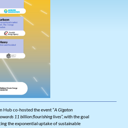
n Hub co-hosted the event “
A Gigaton
towards 11 billion flourishing lives
”, with the goal
ing the exponential uptake of sustainable