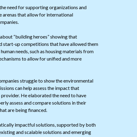
he need for supporting organizations and
e arenas that allow for international
ompanies.
 about “building heroes” showing that
ed start-up competitions that have allowed them
re human needs, such as housing materials from
mechanisms to allow for unified and more
mpanies struggle to show the environmental
issions can help assess the impact that
n provider. He elaborated the need to have
rly assess and compare solutions in their
hat are being financed.
tically impactful solutions, supported by both
existing and scalable solutions and emerging