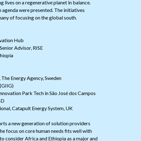
ng lives on a regenerative planet in balance.
n agenda were presented. The initiatives
many of focusing on the global south.
vation Hub
Senior Advisor, RISE
hiopia
t, The Energy Agency, Sweden
 (GIIG)
Innovation Park Tech in São José dos Campos
SD
ional, Catapult Energy System, UK
orts a new generation of solution providers
the focus on core human needs fits well with
e to consider Africa and Ethiopia as a major and