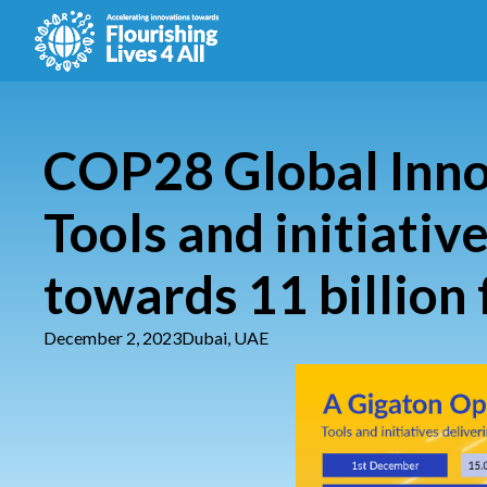
COP28 Global Inno
Tools and initiativ
towards 11 billion 
December 2, 2023
Dubai, UAE