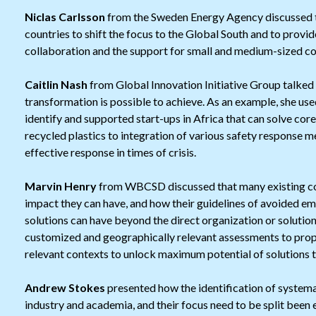
Niclas Carlsson
from the Sweden Energy Agency discussed t
countries to shift the focus to the Global South and to provid
collaboration and the support for small and medium-sized c
Caitlin Nash
from Global Innovation Initiative Group talked
transformation is possible to achieve. As an example, she us
identify and supported start-ups in Africa that can solve co
recycled plastics to integration of various safety response 
effective response in times of crisis.
Marvin Henry
from WBCSD discussed that many existing co
impact they can have, and how their guidelines of avoided em
solutions can have beyond the direct organization or solutio
customized and geographically relevant assessments to prope
relevant contexts to unlock maximum potential of solutions t
Andrew Stokes
presented how the identification of systema
industry and academia, and their focus need to be split been 