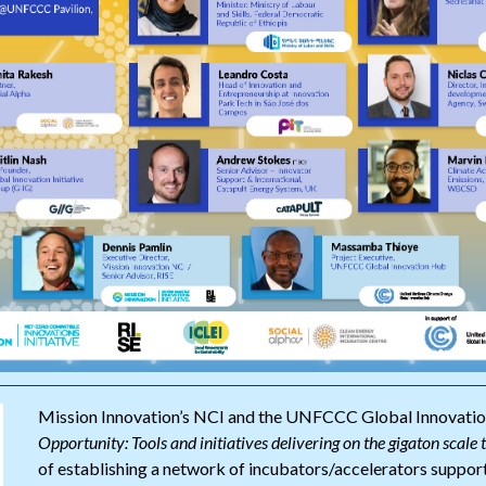
Mission Innovation’s NCI and the UNFCCC Global Innovatio
Opportunity: Tools and initiatives delivering on the gigaton scale 
of establishing a network of incubators/accelerators support