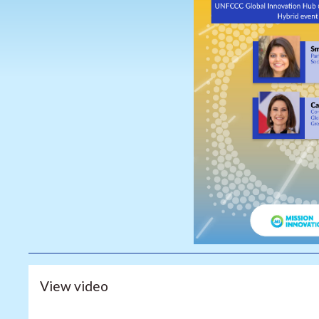
View video