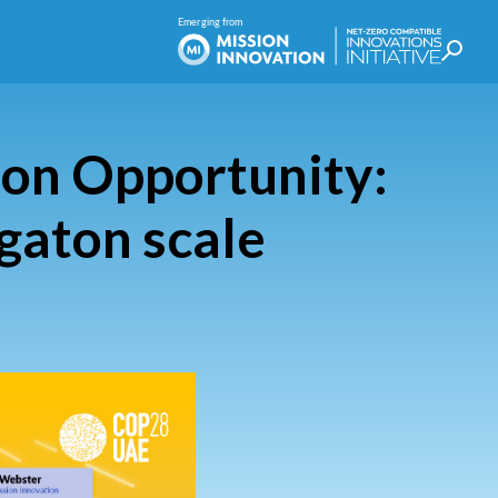
ton Opportunity:
igaton scale