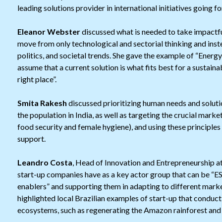
leading solutions provider in international initiatives going f
Eleanor Webster
discussed what is needed to take impactful 
move from only technological and sectorial thinking and inst
politics, and societal trends. She gave the example of “Energy
assume that a current solution is what fits best for a sustaina
right place”.
Smita Rakesh
discussed prioritizing human needs and solutio
the population in India, as well as targeting the crucial mark
food security and female hygiene), and using these principle
support.
Leandro Costa
, Head of Innovation and Entrepreneurship at
start-up companies have as a key actor group that can be “E
enablers” and supporting them in adapting to different marke
highlighted local Brazilian examples of start-up that condu
ecosystems, such as regenerating the Amazon rainforest and f