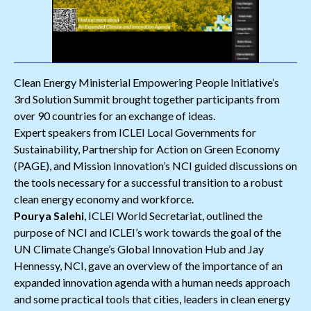
Clean Energy Ministerial Empowering People Initiative’s
3rd Solution Summit brought together participants from
over 90 countries for an exchange of ideas.
Expert speakers from ICLEI Local Governments for
Sustainability, Partnership for Action on Green Economy
(PAGE), and Mission Innovation’s NCI guided discussions on
the tools necessary for a successful transition to a robust
clean energy economy and workforce.
Pourya Salehi
, ICLEI World Secretariat, outlined the
purpose of NCI and ICLEI’s work towards the goal of the
UN Climate Change’s Global Innovation Hub and Jay
Hennessy, NCI, gave an overview of the importance of an
expanded innovation agenda with a human needs approach
and some practical tools that cities, leaders in clean energy