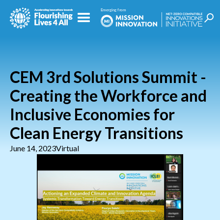
CEM 3rd Solutions Summit -
Creating the Workforce and
Inclusive Economies for
Clean Energy Transitions
June 14, 2023
Virtual