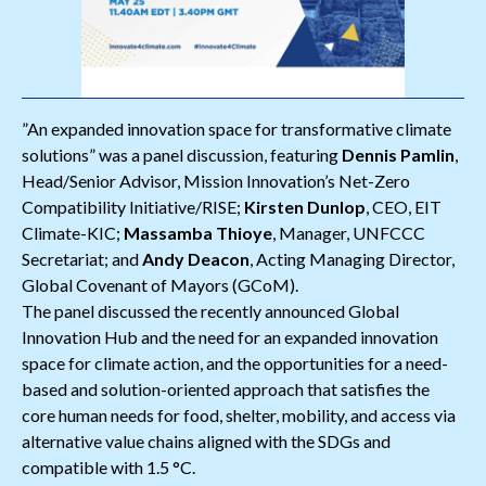
”An expanded innovation space for transformative climate
solutions” was a panel discussion, featuring
Dennis Pamlin
,
Head/Senior Advisor, Mission Innovation’s Net-Zero
Compatibility Initiative/RISE;
Kirsten Dunlop
, CEO, EIT
Climate-KIC;
Massamba Thioye
, Manager, UNFCCC
Secretariat; and
Andy Deacon
, Acting Managing Director,
Global Covenant of Mayors (GCoM).
The panel discussed the recently announced Global
Innovation Hub and the need for an expanded innovation
space for climate action, and the opportunities for a need-
based and solution-oriented approach that satisfies the
core human needs for food, shelter, mobility, and access via
alternative value chains aligned with the SDGs and
compatible with 1.5 °C.