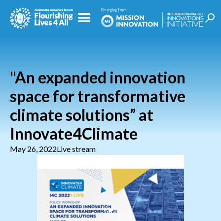
"An expanded innovation
space for transformative
climate solutions” at
Innovate4Climate
May 26, 2022
Live stream