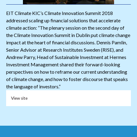
EIT Climate KIC’s Climate Innovation Summit 2018
addressed scaling up financial solutions that accelerate
climate action: “The plenary session on the second day of
the Climate Innovation Summit in Dublin put climate change
impact at the heart of financial discussions. Dennis Pamlin,
Senior Advisor at Research Institutes Sweden (RISE), and
Andrew Parry, Head of Sustainable Investment at Hermes
Investment Management shared their forward-looking
perspectives on how to reframe our current understanding
of climate change, and how to foster discourse that speaks
the language of investors.”
View site