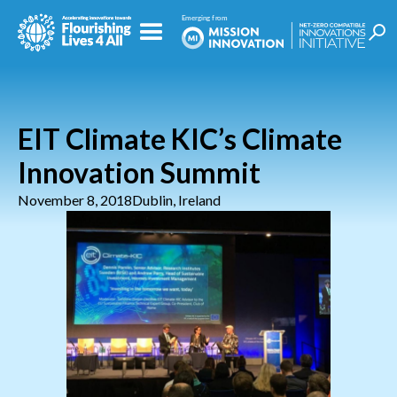
EIT Climate KIC’s Climate
Innovation Summit
November 8, 2018
Dublin, Ireland