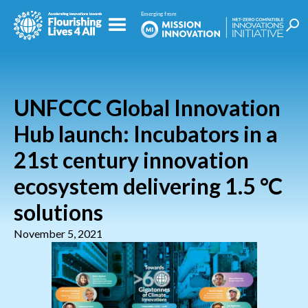
UNFCCC Global Innovation
Hub launch: Incubators in a
21st century innovation
ecosystem delivering 1.5 °C
solutions
November 5, 2021