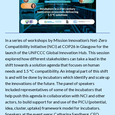
In a series of workshops by Mission Innovation’s Net-Zero
Compatibility Initiative (NCI) at COP26 in Glasgow for the
launch of the UNFCCC Global Innovation Hub. This session
explored how different stakeholders can take a lead in the
shift towards a solution agenda that focuses on human
needs and 1.5 °C compatibility. An integral part of this shift
is and will be done by incubators which identify and scale up
the innovations of the future. The panel of speakers
included representatives of some of the incubators that
help push this agenda in collaboration with NCI and other
actors, to build support for and use of the PICU (potential,
idea, cluster, uptake) framework model for incubators.
Speakers at the event were: Catharina Sandberg, CEO,