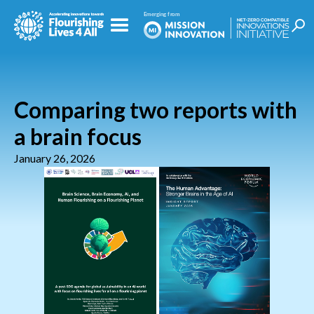
Comparing two reports with
a brain focus
January 26, 2026