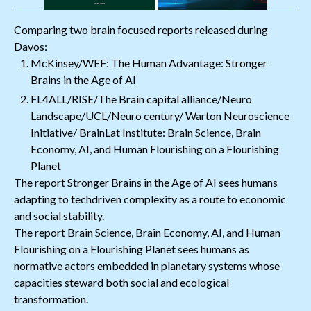
Comparing two brain focused reports released during
Davos:
McKinsey/WEF: The Human Advantage: Stronger
Brains in the Age of AI
FL4ALL/RISE/The Brain capital alliance/Neuro
Landscape/UCL/Neuro century/ Warton Neuroscience
Initiative/ BrainLat Institute: Brain Science, Brain
Economy, AI, and Human Flourishing on a Flourishing
Planet
The report Stronger Brains in the Age of AI sees humans
adapting to techdriven complexity as a route to economic
and social stability.
The report Brain Science, Brain Economy, AI, and Human
Flourishing on a Flourishing Planet sees humans as
normative actors embedded in planetary systems whose
capacities steward both social and ecological
transformation.