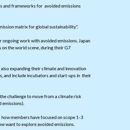
ools and frameworks for avoided emissions
ssion matrix for global sustainability”.
r ongoing work with avoided emissions. Japan
 on the world scene, during their G7
 also expanding their climate and innovation
 and include incubators and start-ups in their
the challenge to move from a climate risk
 emissions).
 how members have focused on scope 1-3
ow want to explore avoided emissions.