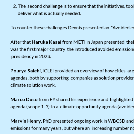
The second challenge is to ensure that the initiatives, t
deliver what is actually needed.
To counter these challenges Dennis presented an “Avoided emi
After that
Haruka Kasai
from METI in Japan presented thei
was the first major country the introduced avoided emissions
presidency in 2023.
Pourya Salehi
, ICLEI provided an overview of how cities are
agendas, both by supporting companies as solution providers,
climate solution work.
Marco Duso
from EY shared his experience and highlighted 
agenda (scope 1-3) to a climate opportunity agenda (avoided
Marvin Henry
, PhD presented ongoing work in WBCSD and
emissions for many years, but where an increasing number n