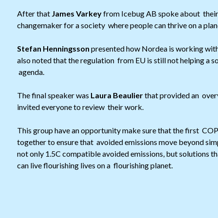
After that
James Varkey
from Icebug AB spoke about their j
changemaker for a society where people can thrive on a plane
Stefan Henningsson
presented how Nordea is working with 
also noted that the regulation from EU is still not helping a s
agenda.
The final speaker was
Laura Beaulier
that provided an over
invited everyone to review their work.
This group have an opportunity make sure that the first COP 
together to ensure that avoided emissions move beyond simpl
not only 1.5C compatible avoided emissions, but solutions t
can live flourishing lives on a flourishing planet.