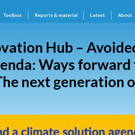
Toolbox
Reports & material
Latest
About
vation Hub – Avoided
genda: Ways forward 
The next generation o