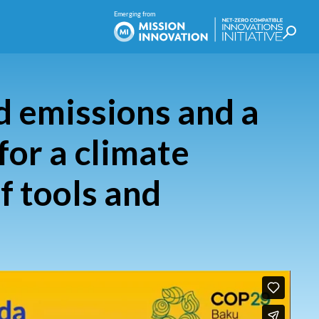
 emissions and a
for a climate
f tools and