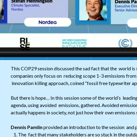
This COP29 session discussed the sad fact that the world is 
companies only focus on reducing scope 1-3 emissions from 
innovation killing approach, coined “fossil free typewriter a
But there is hope… In this session some of the world’s leadin
agenda, using avoided emissions, gathered. Avoided emissi
actually happens in society, not just how their own emissions
Dennis Pamlin
provided an introduction to the session and 
The fact that many stakeholders are so stuck in the out