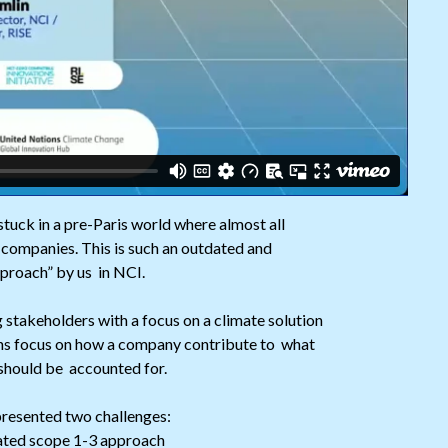
stuck in a pre-Paris world where almost all
companies. This is such an outdated and
pproach” by us in NCI.
g stakeholders with a focus on a climate solution
ons focus on how a company contribute to what
 should be accounted for.
presented two challenges:
dated scope 1-3 approach