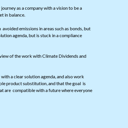
ourney as a company with a vision to be a
t in balance.
avoided emissions in areas such as bonds, but
olution agenda, but is stuck in a compliance
view of the work with Climate Dividends and
with a clear solution agenda, and also work
e product substitution, and that the goal is
hat are compatible with a future where everyone