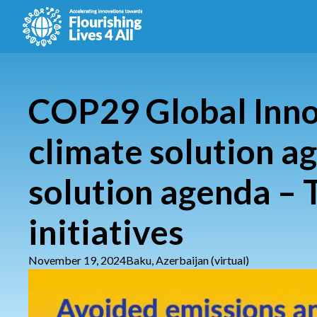
COP29 Global Inno
climate solution a
solution agenda – 
initiatives
November 19, 2024
Baku, Azerbaijan (virtual)