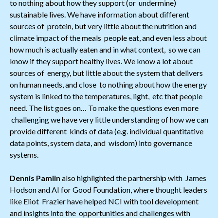
to nothing about how they support (or undermine)
sustainable lives. We have information about different
sources of protein, but very little about the nutrition and
climate impact of the meals people eat, and even less about
how much is actually eaten and in what context, so we can
know if they support healthy lives. We know a lot about
sources of energy, but little about the system that delivers
on human needs, and close to nothing about how the energy
system is linked to the temperatures, light, etc that people
need. The list goes on… To make the questions even more
challenging we have very little understanding of how we can
provide different kinds of data (e.g. individual quantitative
data points, system data, and wisdom) into governance
systems.
Dennis Pamlin
also highlighted the partnership with James
Hodson and AI for Good Foundation, where thought leaders
like Eliot Frazier have helped NCI with tool development
and insights into the opportunities and challenges with