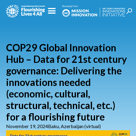
COP29 Global Innovation
Hub – Data for 21st century
governance: Delivering the
innovations needed
(economic, cultural,
structural, technical, etc.)
for a flourishing future
November 19, 2024
Baku, Azerbaijan (virtual)