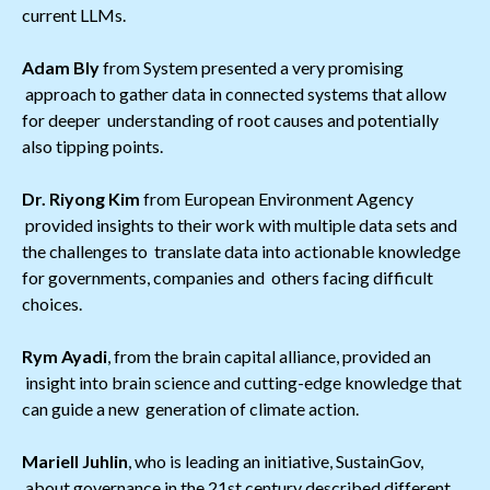
current LLMs.
Adam Bly
from System presented a very promising
approach to gather data in connected systems that allow
for deeper understanding of root causes and potentially
also tipping points.
Dr. Riyong Kim
from European Environment Agency
provided insights to their work with multiple data sets and
the challenges to translate data into actionable knowledge
for governments, companies and others facing difficult
choices.
Rym Ayadi
, from the brain capital alliance, provided an
insight into brain science and cutting-edge knowledge that
can guide a new generation of climate action.
Mariell Juhlin
, who is leading an initiative, SustainGov,
about governance in the 21st century described different