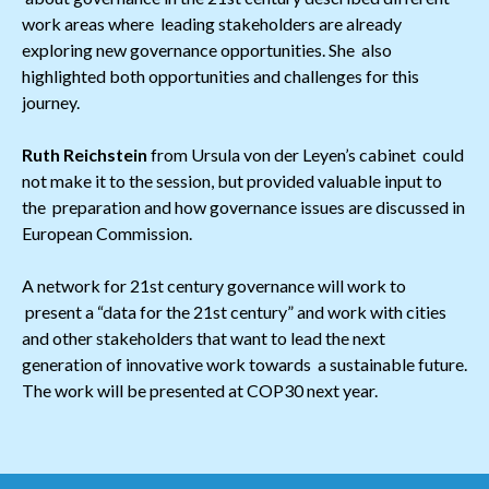
work areas where leading stakeholders are already
exploring new governance opportunities. She also
highlighted both opportunities and challenges for this
journey.
Ruth Reichstein
from Ursula von der Leyen’s cabinet could
not make it to the session, but provided valuable input to
the preparation and how governance issues are discussed in
European Commission.
A network for 21st century governance will work to
present a “data for the 21st century” and work with cities
and other stakeholders that want to lead the next
generation of innovative work towards a sustainable future.
The work will be presented at COP30 next year.