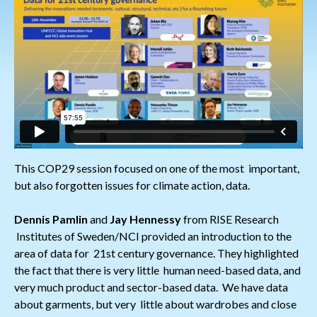
This COP29 session focused on one of the most important,
but also forgotten issues for climate action, data.
Dennis Pamlin
and
Jay Hennessy
from RISE Research
Institutes of Sweden/NCI provided an introduction to the
area of data for 21st century governance. They highlighted
the fact that there is very little human need-based data, and
very much product and sector-based data. We have data
about garments, but very little about wardrobes and close