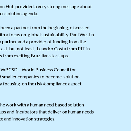
on Hub provided a very strong message about
en solution agenda.
 been a partner from the beginning, discussed
h a focus on global sustainability. Paul Westin
 partner and a provider of funding from the
Last, but not least, Leandro Costa from PIT in
 from exciting Brazilian start-ups.
 WBCSD – World Business Council for
nd smaller companies to become solution
ly focusing on the risk/compliance aspect
 the work with a human need based solution
t-ups and incubators that deliver on human needs
te and innovation strategies.