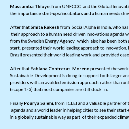
Massamba Thioye
, from UNFCCC and the Global Innovati
the importance start-ups/incubators and a human needs driv
After that
Smita Rakesh
from Social Alpha in India, who has
their approach to a human need driven innovations agenda wit
from the Swedish Energy Agency , which also has been both a
start, presented their world leading approach to innovation. 
Brazil presented their world leading work and provided cases
After that
Fabiana Contreras Moreno
presented the work
Sustainable Development is doing to support both larger a
providers with an avoided emission approach, rather than on
(scope 1-3) that most companies are still stuck in.
Finally
Pourya Salehi
, from ICLEI and a valuable partner of
agenda and a world leader in helping cities to see their star
in a globally sustainable way as part of their expanded clima