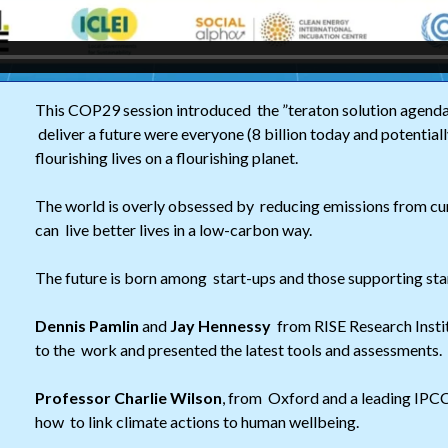
This COP29 session introduced the ”teraton solution agenda
deliver a future were everyone (8 billion today and potentially
flourishing lives on a flourishing planet.
The world is overly obsessed by reducing emissions from cur
can live better lives in a low-carbon way.
The future is born among start-ups and those supporting sta
Dennis Pamlin
and
Jay Hennessy
from RISE Research Insti
to the work and presented the latest tools and assessments.
Professor Charlie Wilson
, from Oxford and a leading IPCC
how to link climate actions to human wellbeing.