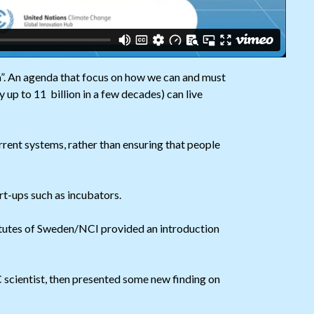
”. An agenda that focus on how we can and must
 up to 11 billion in a few decades) can live
rent systems, rather than ensuring that people
rt-ups such as incubators.
tutes of Sweden/NCI provided an introduction
 scientist, then presented some new finding on