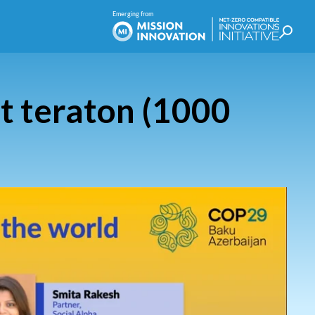
t teraton (1000