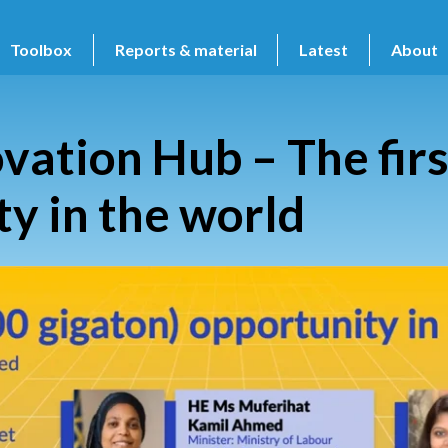
Toolbox
Reports & material
Latest
About
ation Hub – The firs
ty in the world