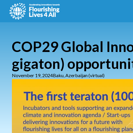
COP29 Global Innov
gigaton) opportuni
November 19, 2024
Baku, Azerbaijan (virtual)