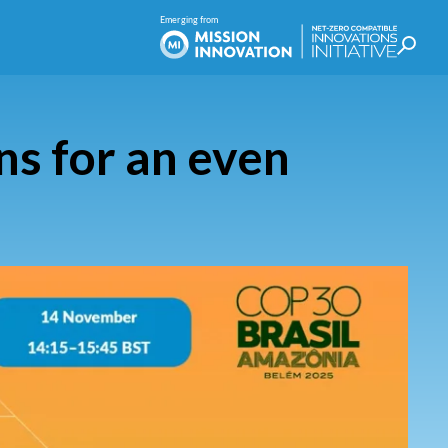
s for an even