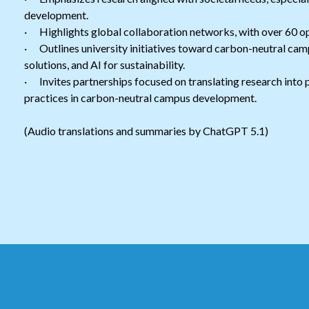
development.
· Highlights global collaboration networks, with over 60 o
· Outlines university initiatives toward carbon-neutral cam
solutions, and AI for sustainability.
· Invites partnerships focused on translating research into p
practices in carbon-neutral campus development.
(Audio translations and summaries by ChatGPT 5.1)