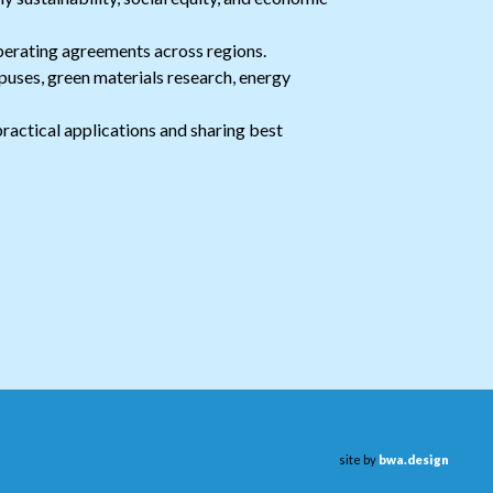
perating agreements across regions.
puses, green materials research, energy
ractical applications and sharing best
site by
bwa.design