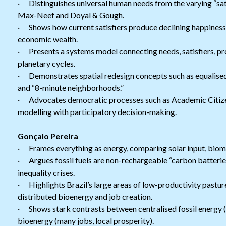
· Distinguishes universal human needs from the varying “sati
Max-Neef and Doyal & Gough.
· Shows how current satisfiers produce declining happiness, 
economic wealth.
· Presents a systems model connecting needs, satisfiers, pr
planetary cycles.
· Demonstrates spatial redesign concepts such as equalised
and “8-minute neighborhoods.”
· Advocates democratic processes such as Academic Citize
modelling with participatory decision-making.
Gonçalo Pereira
· Frames everything as energy, comparing solar input, bioma
· Argues fossil fuels are non-rechargeable “carbon batteries
inequality crises.
· Highlights Brazil’s large areas of low-productivity pastur
distributed bioenergy and job creation.
· Shows stark contrasts between centralised fossil energy (
bioenergy (many jobs, local prosperity).