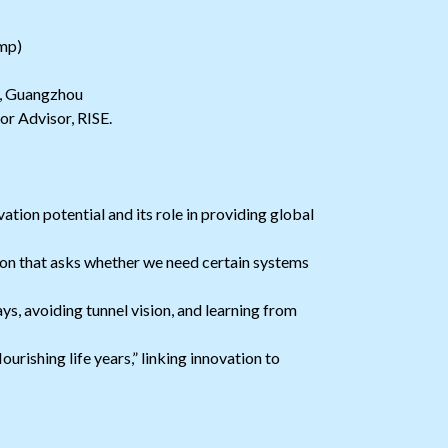
mp)
y, Guangzhou
or Advisor, RISE.
tion potential and its role in providing global
tion that asks whether we need certain systems
, avoiding tunnel vision, and learning from
ourishing life years,” linking innovation to