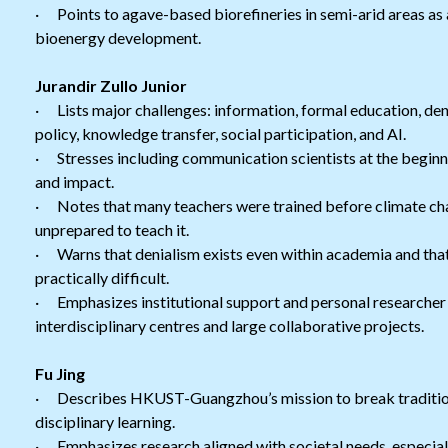
· Points to agave-based biorefineries in semi-arid areas as
bioenergy development.
Jurandir Zullo Junior
· Lists major challenges: information, formal education, denia
policy, knowledge transfer, social participation, and AI.
· Stresses including communication scientists at the beginn
and impact.
· Notes that many teachers were trained before climate ch
unprepared to teach it.
· Warns that denialism exists even within academia and that 
practically difficult.
· Emphasizes institutional support and personal researcher i
interdisciplinary centres and large collaborative projects.
Fu Jing
· Describes HKUST-Guangzhou’s mission to break traditiona
disciplinary learning.
· Emphasizes research aligned with societal needs, especially