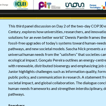
This third panel discussion on Day 2 of the two-day COP30 
Century
, explores how universities, researchers, and innovat
solutions for an even better world.” Dennis Pamlin frames th
fossil-free upgrades of today’s systems toward human-need
pathways, and new societal models. Sascha Nick presents a 
universal human needs from the “satisfiers” that societies c
ecological impact. Gonçalo Pereira outlines an energy-centre
with renewable, distributed bioenergy and emphasizing job cr
Junior highlights challenges such as information quality, forma
public policy, and communication in research. A statement fro
societal impact, and global collaboration. The dialogue con
human-needs frameworks and strengthen interdisciplinary, d
pathways.
Speakers