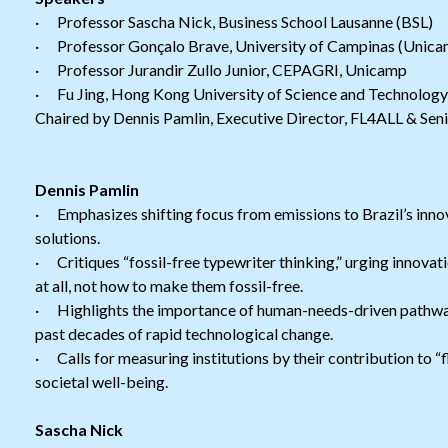
· Professor Sascha Nick, Business School Lausanne (BSL)
· Professor Gonçalo Brave, University of Campinas (Unica
· Professor Jurandir Zullo Junior, CEPAGRI, Unicamp
· Fu Jing, Hong Kong University of Science and Technolog
Chaired by Dennis Pamlin, Executive Director, FL4ALL & Seni
Dennis Pamlin
· Emphasizes shifting focus from emissions to Brazil’s innova
solutions.
· Critiques “fossil-free typewriter thinking,” urging innova
at all, not how to make them fossil-free.
· Highlights the importance of human-needs-driven pathways
past decades of rapid technological change.
· Calls for measuring institutions by their contribution to “fl
societal well-being.
Sascha Nick