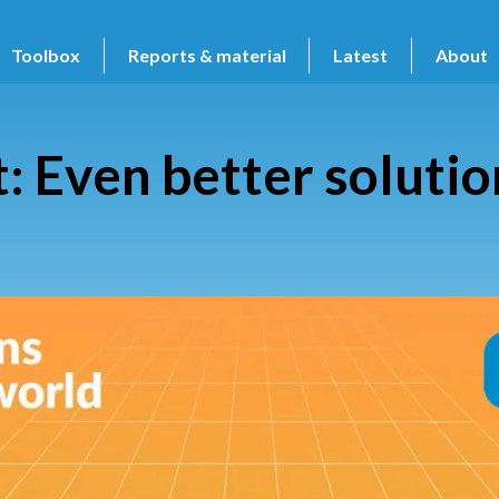
Toolbox
Reports & material
Latest
About
Even better solution