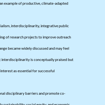
 an example of productive, climate-adapted
lism, interdisciplinarity, integrative public
ing of research projects to improve outreach
ange became widely discussed and may feel
interdisciplinarity is conceptually praised but
nterest as essential for successful
l disciplinary barriers and promote co-
 sustainability, social equity, and economic