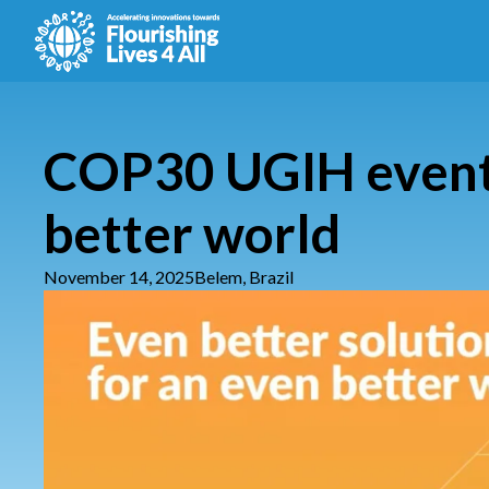
COP30 UGIH event: 
better world
November 14, 2025
Belem, Brazil