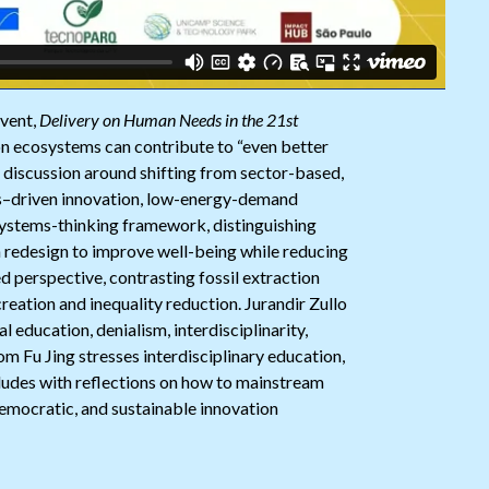
event,
Delivery on Human Needs in the 21st
ion ecosystems can contribute to “even better
e discussion around shifting from sector-based,
s–driven innovation, low-energy-demand
systems-thinking framework, distinguishing
an redesign to improve well-being while reducing
d perspective, contrasting fossil extraction
eation and inequality reduction. Jurandir Zullo
l education, denialism, interdisciplinarity,
m Fu Jing stresses interdisciplinary education,
cludes with reflections on how to mainstream
emocratic, and sustainable innovation