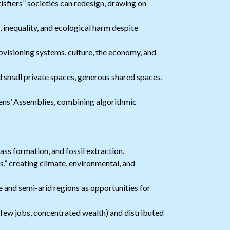
sfiers” societies can redesign, drawing on
inequality, and ecological harm despite
ovisioning systems, culture, the economy, and
 small private spaces, generous shared spaces,
ns’ Assemblies, combining algorithmic
ss formation, and fossil extraction.
,” creating climate, environmental, and
e and semi-arid regions as opportunities for
few jobs, concentrated wealth) and distributed