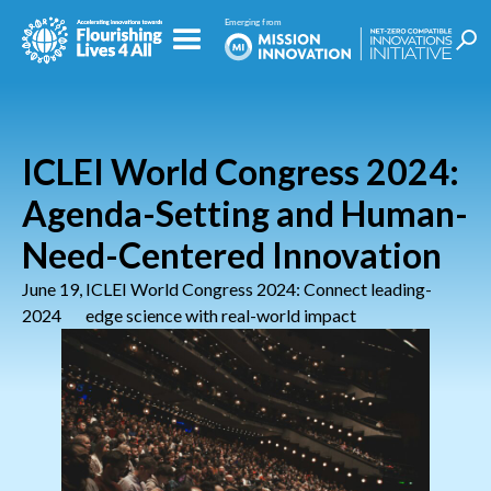
ICLEI World Congress 2024:
Agenda-Setting and Human-
Need-Centered Innovation
June 19,
ICLEI World Congress 2024: Connect leading-
2024
edge science with real-world impact