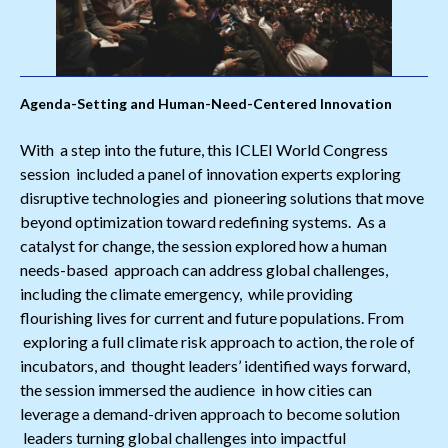
Agenda-Setting and Human-Need-Centered Innovation
With a step into the future, this ICLEI World Congress
session included a panel of innovation experts exploring
disruptive technologies and pioneering solutions that move
beyond optimization toward redefining systems. As a
catalyst for change, the session explored how a human
needs-based approach can address global challenges,
including the climate emergency, while providing
flourishing lives for current and future populations. From
exploring a full climate risk approach to action, the role of
incubators, and thought leaders’ identified ways forward,
the session immersed the audience in how cities can
leverage a demand-driven approach to become solution
leaders turning global challenges into impactful