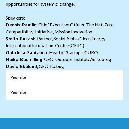
opportunities for systemic change.
Speakers:
Dennis Pamlin
, Chief Executive Officer, The Net-Zero
Compatibility Initiative, Mission Innovation
Smita Rakesh
, Partner, Social Alpha/Clean Energy
International Incubation Centre (CEIIC)
Gabriella Santanna
, Head of Startups, CUBO
Heiko Buch-Illing
, CEO, Outdoor Institute/Silkeborg
David Ekelund
, CEO, Icebug
View site
View site