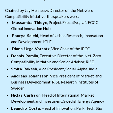
Chaired by Jay Hennessy, Director of the Net-Zero
Compatibility Initiative, the speakers were:
Massamba Thioye
, Project Executive, UNFCCC
Global Innovation Hub
Pourya Salehi
, Head of Urban Research, Innovation
and Development, ICLEI
Diana Urge-Vorsatz
, Vice Chair of the IPCC
Dennis Pamlin
, Executive Director of the Net-Zero
Compatibility Initiative and Senior Advisor, RISE
Smita Rakesh
, Vice President, Social Alpha, India
Andreas Johansson
, Vice President of Market and
Business Development, RISE Research Institutes of
Sweden
Niclas Carlsson
, Head of International Market
Development and Investment, Swedish Energy Agency
Leandro Costa
, Head of Innovation, Park Tech, São