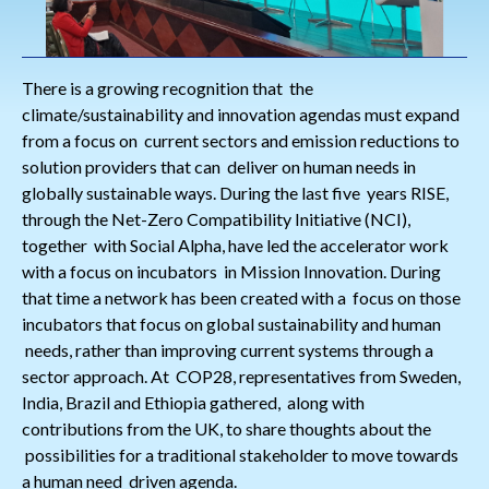
There is a growing recognition that the
climate/sustainability and innovation agendas must expand
from a focus on current sectors and emission reductions to
solution providers that can deliver on human needs in
globally sustainable ways. During the last five years RISE,
through the Net-Zero Compatibility Initiative (NCI),
together with Social Alpha, have led the accelerator work
with a focus on incubators in Mission Innovation. During
that time a network has been created with a focus on those
incubators that focus on global sustainability and human
needs, rather than improving current systems through a
sector approach. At COP28, representatives from Sweden,
India, Brazil and Ethiopia gathered, along with
contributions from the UK, to share thoughts about the
possibilities for a traditional stakeholder to move towards
a human need driven agenda.