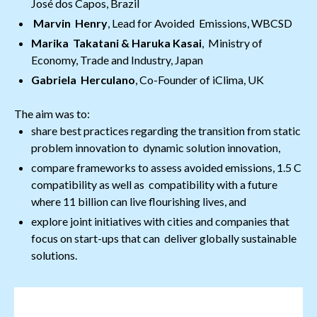
José dos Capos, Brazil
Marvin Henry
, Lead for Avoided Emissions, WBCSD
Marika Takatani & Haruka Kasai
, Ministry of
Economy, Trade and Industry, Japan
Gabriela Herculano
, Co-Founder of iClima, UK
The aim was to:
share best practices regarding the transition from static
problem innovation to dynamic solution innovation,
compare frameworks to assess avoided emissions, 1.5 C
compatibility as well as compatibility with a future
where 11 billion can live flourishing lives, and
explore joint initiatives with cities and companies that
focus on start-ups that can deliver globally sustainable
solutions.