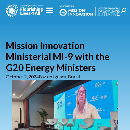
Mission Innovation
Ministerial MI-9 with the
G20 Energy Ministers
October 2, 2024
Foz do Iguaçu, Brazil