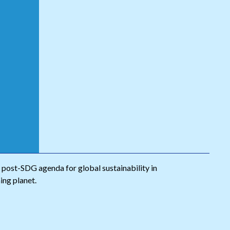
A post-SDG agenda for global sustainability in
hing planet.