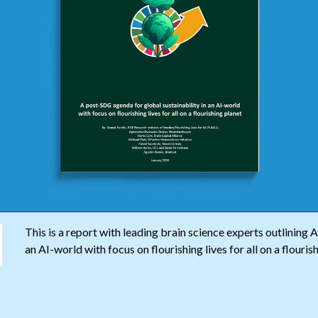
This is a report with leading brain science experts outlining 
an AI-world with focus on flourishing lives for all on a flouris