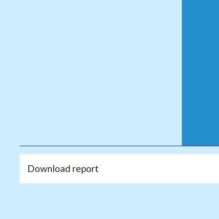
Download report