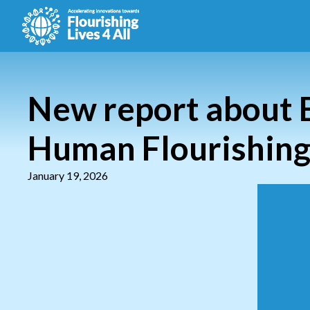
New report about 
Human Flourishing 
January 19, 2026