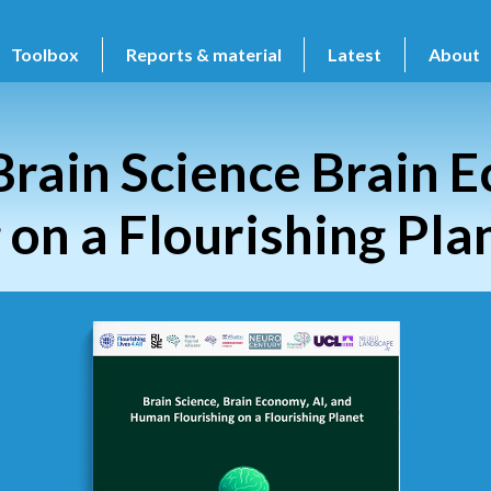
Toolbox
Reports & material
Latest
About
Brain Science Brain 
on a Flourishing Pla