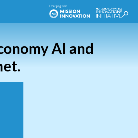
Economy AI and
net.