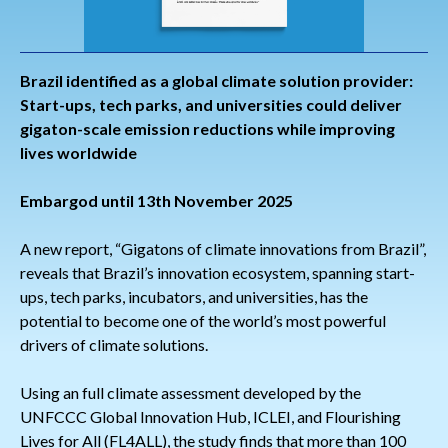
Brazil identified as a global climate solution provider:
Start-ups, tech parks, and universities could deliver
gigaton-scale emission reductions while improving
lives worldwide
Embargod until 13th November 2025
A new report, “Gigatons of climate innovations from Brazil”,
reveals that Brazil’s innovation ecosystem, spanning start-
ups, tech parks, incubators, and universities, has the
potential to become one of the world’s most powerful
drivers of climate solutions.
Using an full climate assessment developed by the
UNFCCC Global Innovation Hub, ICLEI, and Flourishing
Lives for All (FL4ALL), the study finds that more than 100