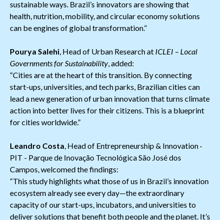
sustainable ways. Brazil’s innovators are showing that
health, nutrition, mobility, and circular economy solutions
can be engines of global transformation.”
Pourya Salehi
, Head of Urban Research at
ICLEI – Local
Governments for Sustainability
, added:
“Cities are at the heart of this transition. By connecting
start-ups, universities, and tech parks, Brazilian cities can
lead a new generation of urban innovation that turns climate
action into better lives for their citizens. This is a blueprint
for cities worldwide.”
Leandro Costa
, Head of Entrepreneurship & Innovation ·
PIT - Parque de Inovação Tecnológica São José dos
Campos, welcomed the findings:
“This study highlights what those of us in Brazil’s innovation
ecosystem already see every day—the extraordinary
capacity of our start-ups, incubators, and universities to
deliver solutions that benefit both people and the planet. It’s