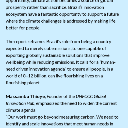
opportunity, climate action becomes a source of global
prosperity rather than sacrifice. Brazil’s innovation
ecosystem have a fantastic opportunty to support a future
where the climate challenges is addressed by making life
better for people.
The report reframes Brazil’s role from being a country
expected to merely cut emissions, to one capable of
exporting globally sustainable solutions that improve
wellbeing while reducing emissions. It calls for a “human-
need driven innovation agenda” to ensure all people, in a
world of 8–12 billion, can live flourishing lives on a
flourishing planet.
Massamba Thioye
, Founder of the
UNFCCC Global
Innovation Hub
, emphasized the need to widen the current
climate agenda:
“Our work must go beyond measuring carbon. We need to
identify and scale innovations that meet human needs in