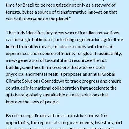
time for Brazil to be recognized not only as a steward of
forests, but as a source of transformative innovation that
can befit everyone on the planet.”
The study identifies key areas where Brazilian innovations
can make global impact, includiung regenerative agriculture
linked to healthy meals, circular economy with focus on
experiences and resource efficienty for global sustinability,
a new generation of beautiful and resource effieinct
buildings, and health innovations that address both
physoical and mental healt. It proposes an annual Global
Climate Solutions Countdown to track progress and ensure
continued international collaboration that accelerate the
uptake of globally sustainable climate solutions that
improve the lives of people.
By reframing climate action as a positive innovation
opportunity, the report calls on governments, investors, and