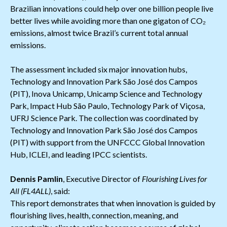
Brazilian innovations could help over one billion people live
better lives while avoiding more than one gigaton of CO₂
emissions, almost twice Brazil’s current total annual
emissions.
The assessment included six major innovation hubs,
Technology and Innovation Park São José dos Campos
(PIT), Inova Unicamp, Unicamp Science and Technology
Park, Impact Hub São Paulo, Technology Park of Viçosa,
UFRJ Science Park. The collection was coordinated by
Technology and Innovation Park São José dos Campos
(PIT) with support from the UNFCCC Global Innovation
Hub, ICLEI, and leading IPCC scientists.
Dennis Pamlin
, Executive Director of
Flourishing Lives for
All (FL4ALL)
, said:
This report demonstrates that when innovation is guided by
flourishing lives, health, connection, meaning, and