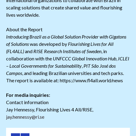
international organizations to collaborate with Brazil in
scaling solutions that create shared value and flourishing
lives worldwide.
About the Report
Introducing Brazil as a Global Solution Provider with Gigatons
of Solutions
was developed by
Flourishing Lives for All
(FL4ALL)
and
RISE Research Institutes of Sweden
, in
collaboration with the
UNFCCC Global Innovation Hub
,
ICLEI
– Local Governments for Sustainability
,
PIT São José dos
Campos
, and leading Brazilian universities and tech parks.
The report is available at: https://www.fl4all.world/news
For media inquiries:
Contact information
Jay Hennessy, Flourishing Lives 4 All/RISE,
jay.hennessy@ri.se
Download