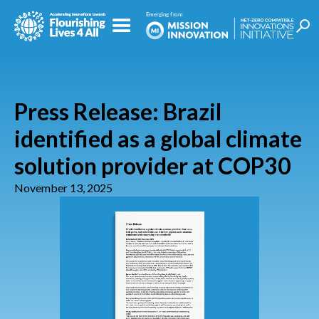
Press Release: Brazil
identified as a global climate
solution provider at COP30
November 13, 2025